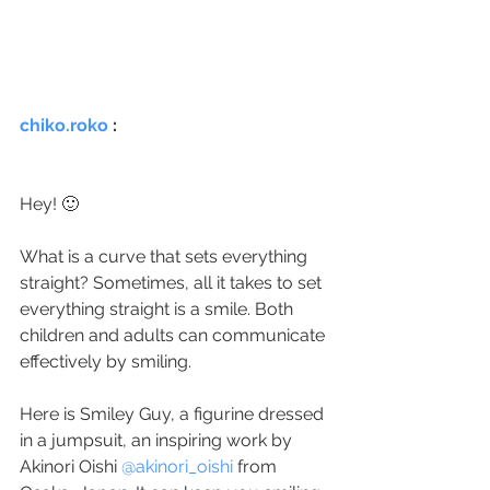
chiko.roko
 :
Hey! 🙂
⠀
What is a curve that sets everything 
straight? Sometimes, all it takes to set 
everything straight is a smile. Both 
children and adults can communicate 
effectively by smiling.
⠀
Here is Smiley Guy, a figurine dressed 
in a jumpsuit, an inspiring work by 
Akinori Oishi 
@akinori_oishi
 from 