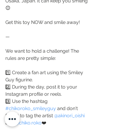
Osaka, Japan. It can keep you smiling 
😊
⠀
Get this toy NOW and smile away!
—
We want to hold a challenge! The 
rules are pretty simple:
1️⃣ Create a fan art using the Smiley 
Guy figurine.
2️⃣ During the day, post it to your 
Instagram profile or reels.
3️⃣ Use the hashtag 
#chikoroko_smileyguy
 and don't 
forget to tag the artist 
@akinori_oishi
and 
@chiko.roko
❤️ 