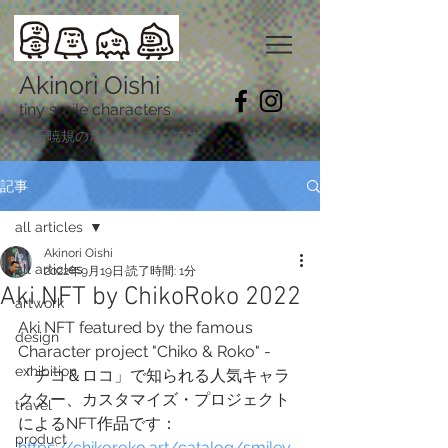
Akinori Oishi
tiny smile characters
​大石暁規のホームページです。
記事
all articles
Akinori Oishi
all articles
2022年9月19日
読了時間: 1分
Aki NFT by ChikoRoko 2022
artwork
Aki NFT featured by the famous 
design
Character project "Chiko & Roko" -
exhibition
「チコ＆ロコ」で知られる人気キャラ
クター、カスタマイズ・プロジェクト
travel
によるNFT作品です：
product
https://chikoroko.art/catalog/smiley-