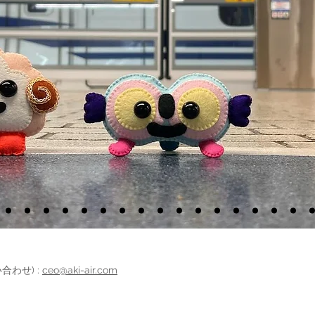
問い合わせ) :
ceo@aki-air.com