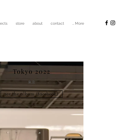
jects
store
about
contact
... More
Tokyo 2022
​東京
see the album (facebook)