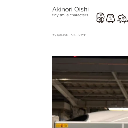
Akinori Oishi
tiny smile characters
​大石暁規のホームページです。
travels