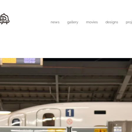
news
gallery
movies
designs
pro