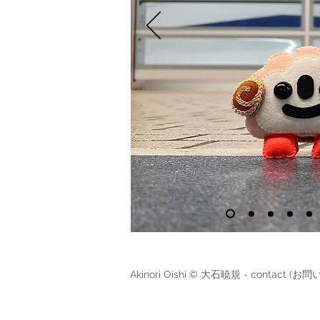
Akinori Oishi © 大石暁規 - contact (お