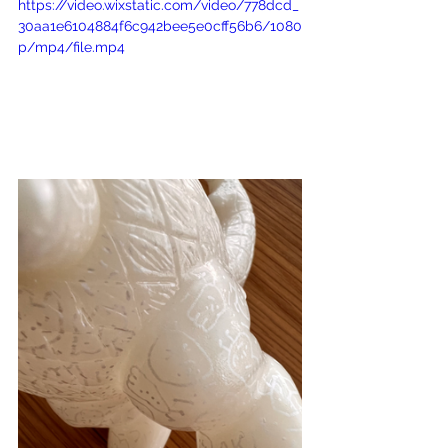
https://video.wixstatic.com/video/778dcd_
30aa1e6104884f6c942bee5e0cff56b6/1080
p/mp4/file.mp4