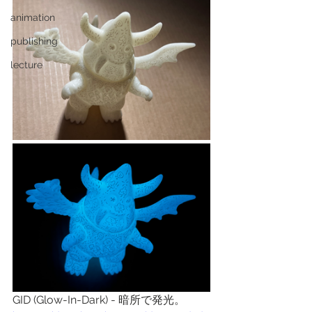
animation
publishing
lecture
GID (Glow-In-Dark) - 暗所で発光。