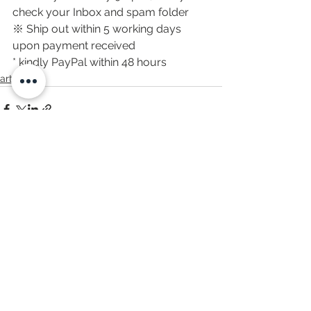
check your Inbox and spam folder
※ Ship out within 5 working days 
upon payment received
* kindly PayPal within 48 hours
artwork
すべて表示
最新記事