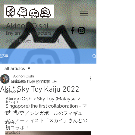
Akinori Oishi
tiny smile characters
​大石暁規のホームページです。
記事
all articles
Akinori Oishi
all articles
2022年4月2日
読了時間: 1分
Aki * Sky Toy Kaiju 2022
artwork
Akinori Oishi x Sky Toy (Malaysia / 
design
Singapore) the first collaboration - マ
exhibition
レーシア／シンガポールのフィギュ
ア・アーティスト「スカイ」さんとの
travel
初コラボ！
product