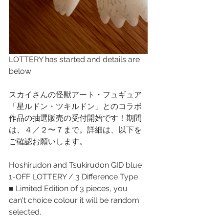
LOTTERY has started and details are 
below : 
スカイさんの怪獣アート・フュギュア
「星ルドン・ツキルドン」とのコラボ
作品の抽選販売の受付開始です！期間
は、４／２〜７まで。詳細は、以下を
ご確認お願いします。
Hoshirudon and Tsukirudon GID blue 
1-OFF LOTTERY / 3 Difference Type 
■ Limited Edition of 3 pieces, you 
can't choice colour it will be random 
selected. 