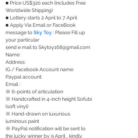
■ Price US$320 each (includes Free 
Worldwide Shipping)
■ Lottery starts 2 April to 7 April
■ Apply Via Email or FaceBook 
message to 
Sky Toy
 : Please Fill up 
your particular 
send e mail to Skytoy168@gmail.com 
Name: 
Address: 
IG / Facebook Account name: 
Paypal account: 
Email : 
※ 6-points of articulation
※ Handcrafted in 4-inch height Sofubi 
(soft vinyl)
※ Hand-drawn on luxurious 
luminous paint
※ PayPal notification will be sent to 
the lucky winner by 9 April , kindly 